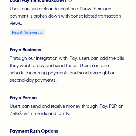
Users can see a clear description of how their loan
payment is broken down with consolidated transaction
views.
New & Noteworthy
Pay a Business
Through our integration with iPay, users can add the bills
they want to pay and send funds. Users can also
schedule recurring payments and send overnight or
second-day payments.
Pay a Person
Users can send and receive money through iPay, P2P, or
Zelle® with friends and family.
Payment Rush Options