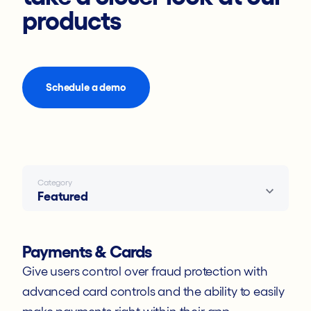
Developer Docs
products
Events
Statements
Schedule a demo
Knowledge Base
Contact Support
Category
Featured
Payments & Cards
Give users control over fraud protection with
advanced card controls and the ability to easily