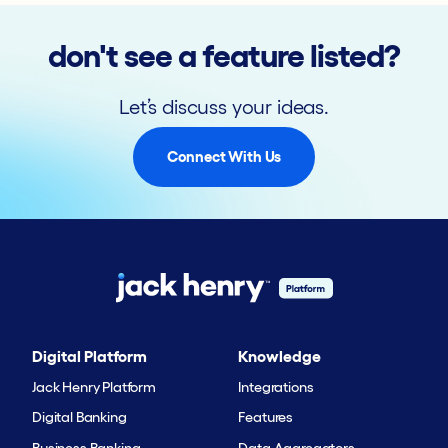
don't see a feature listed?
Let’s discuss your ideas.
Connect With Us
Digital Platform
Knowledge
Jack Henry Platform
Integrations
Digital Banking
Features
Business Banking
Data Aggregators