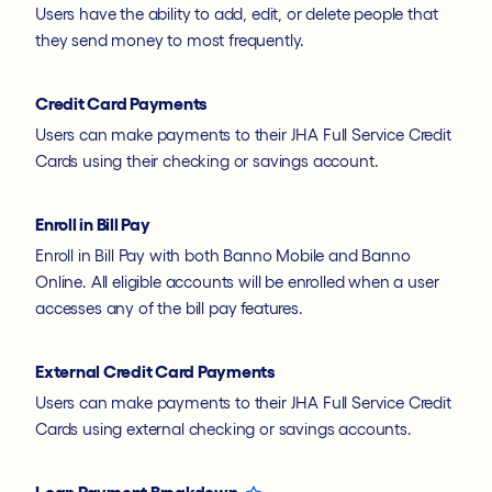
Users have the ability to add, edit, or delete people that
they send money to most frequently.
Credit Card Payments
Users can make payments to their JHA Full Service Credit
Cards using their checking or savings account.
Enroll in Bill Pay
Enroll in Bill Pay with both Banno Mobile and Banno
Online. All eligible accounts will be enrolled when a user
accesses any of the bill pay features.
External Credit Card Payments
Users can make payments to their JHA Full Service Credit
Cards using external checking or savings accounts.
Loan Payment Breakdown