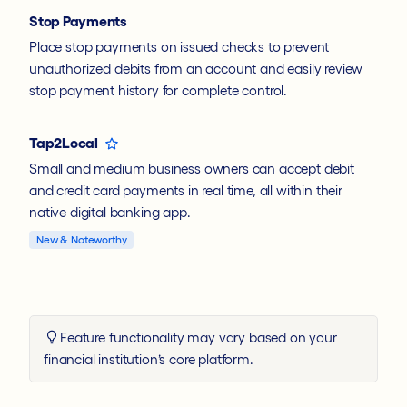
Stop Payments
Place stop payments on issued checks to prevent
unauthorized debits from an account and easily review
stop payment history for complete control.
Tap2Local
Small and medium business owners can accept debit
and credit card payments in real time, all within their
native digital banking app.
New & Noteworthy
Feature functionality may vary based on your
financial institution’s core platform.