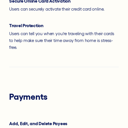
Secure Online Card Activation
Users can securely activate their credit card online.
Travel Protection
Users can tell you when you’re traveling with their cards
to help make sure their time away from home is stress-
free.
Payments
Add, Edit, and Delete Payees