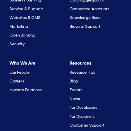
Service & Support
Connected Accounts
Websites & CMS
Knowledge Base
Marketing
Browser Support
Open Banking
Security
Who We Are
Resources
Our People
Resource Hub
Careers
Blog
Investor Relations
Events
News
For Developers
For Designers
Customer Support