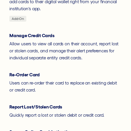
add cards to their digital wallet right from your financial
institution’s app.
Add-On
Manage Credit Cards
Allow users to view all cards on their account, report lost
or stolen cards, and manage their alert preferences for
individual separate entity credit cards.
Re-Order Card
Users can re-order their card to replace an existing debit
or credit card.
Report Lost/Stolen Cards
Quickly report a lost or stolen debit or credit card.