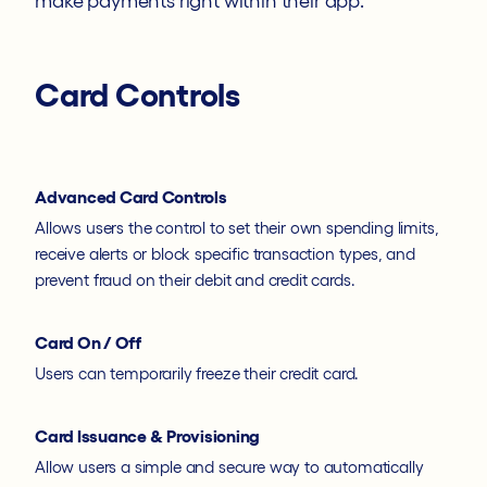
make payments right within their app.
Card Controls
Advanced Card Controls
Allows users the control to set their own spending limits,
receive alerts or block specific transaction types, and
prevent fraud on their debit and credit cards.
Card On / Off
Users can temporarily freeze their credit card.
Card Issuance & Provisioning
Allow users a simple and secure way to automatically