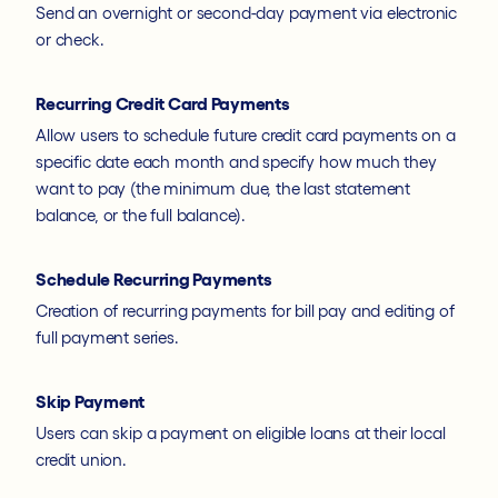
Send an overnight or second-day payment via electronic
or check.
Recurring Credit Card Payments
Allow users to schedule future credit card payments on a
specific date each month and specify how much they
want to pay (the minimum due, the last statement
balance, or the full balance).
Schedule Recurring Payments
Creation of recurring payments for bill pay and editing of
full payment series.
Skip Payment
Users can skip a payment on eligible loans at their local
credit union.