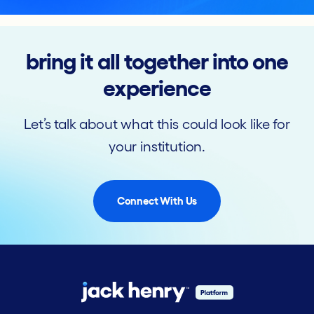
bring it all together into one
experience
Let’s talk about what this could look like for
your institution.
Connect With Us