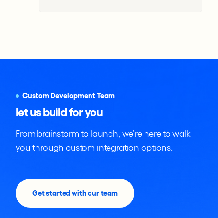
Custom Development Team
let us build for you
From brainstorm to launch, we’re here to walk
you through custom integration options.
Get started with our team