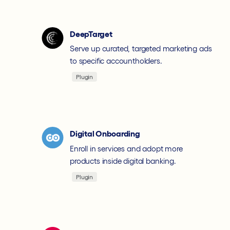
DeepTarget
Serve up curated, targeted marketing ads
to specific accountholders.
Plugin
Digital Onboarding
Enroll in services and adopt more
products inside digital banking.
Plugin