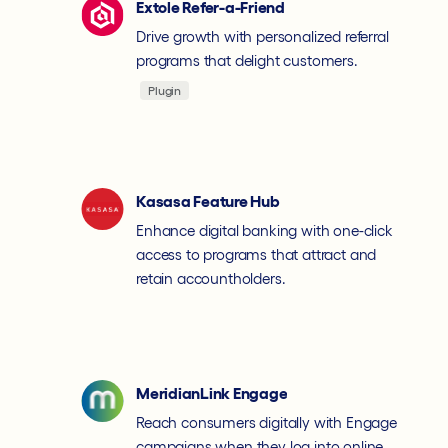
Extole Refer-a-Friend
Drive growth with personalized referral
programs that delight customers.
Plugin
Kasasa Feature Hub
Enhance digital banking with one-click
access to programs that attract and
retain accountholders.
MeridianLink Engage
Reach consumers digitally with Engage
campaigns when they log into online