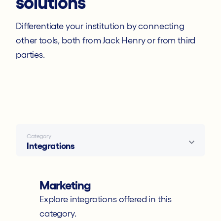
solutions
Developer Docs
Differentiate your institution by connecting
other tools, both from Jack Henry or from third
Events
parties.
Statements
Knowledge Base
Contact Support
Category
Integrations
Marketing
Explore integrations offered in this
category.