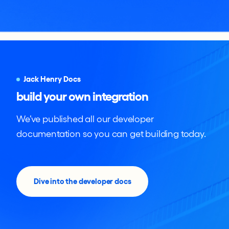
Jack Henry Docs
build your own integration
We’ve published all our developer
documentation so you can get building today.
Dive into the developer docs