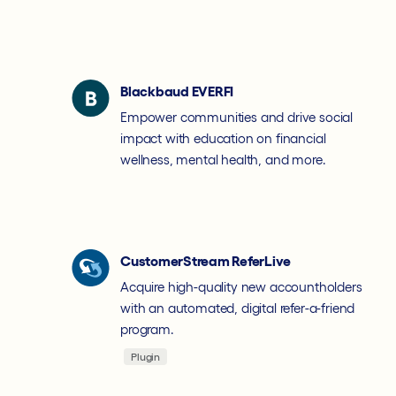
Blackbaud EVERFI
Empower communities and drive social
impact with education on financial
wellness, mental health, and more.
CustomerStream ReferLive
Acquire high-quality new accountholders
with an automated, digital refer-a-friend
program.
Plugin