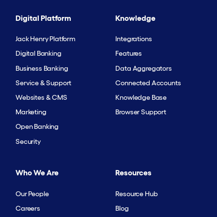
Digital Platform
Knowledge
Jack Henry Platform
Integrations
Digital Banking
Features
Business Banking
Data Aggregators
Service & Support
Connected Accounts
Websites & CMS
Knowledge Base
Marketing
Browser Support
Open Banking
Security
Who We Are
Resources
Our People
Resource Hub
Careers
Blog