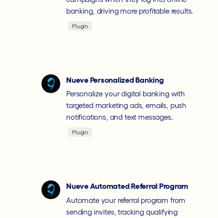
banking, driving more profitable results.
Plugin
Nueve Personalized Banking
Personalize your digital banking with
targeted marketing ads, emails, push
notifications, and text messages.
Plugin
Nueve Automated Referral Program
Automate your referral program from
sending invites, tracking qualifying