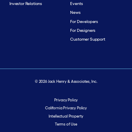
Investor Relations
Events
News
For Developers
For Designers
Customer Support
© 2026 Jack Henry & Associates, Inc.
Privacy Policy
California Privacy Policy
Intellectual Property
Terms of Use