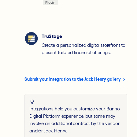
Plugin
TruStage
Create a personalized digital storefront to
present tailored financial offerings.
Submit your integration to the Jack Henry gallery
Integrations help you customize your Banno
Digital Platform experience, but some may
involve an additional contract by the vendor
and/or Jack Henry.