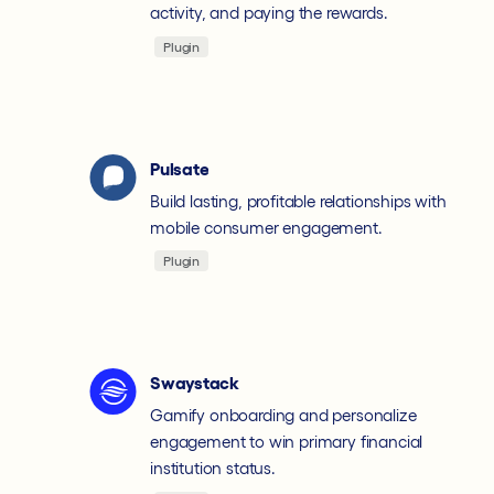
activity, and paying the rewards.
Plugin
Pulsate
Build lasting, profitable relationships with
mobile consumer engagement.
Plugin
Swaystack
Gamify onboarding and personalize
engagement to win primary financial
institution status.